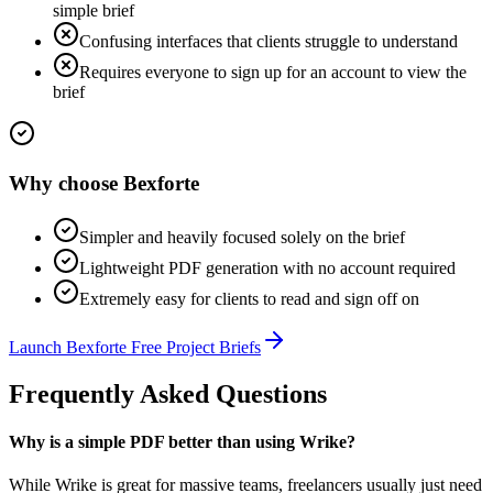
simple brief
Confusing interfaces that clients struggle to understand
Requires everyone to sign up for an account to view the
brief
Why choose
Bexforte
Simpler and heavily focused solely on the brief
Lightweight PDF generation with no account required
Extremely easy for clients to read and sign off on
Launch
Bexforte Free Project Briefs
Frequently Asked Questions
Why is a simple PDF better than using Wrike?
While Wrike is great for massive teams, freelancers usually just need