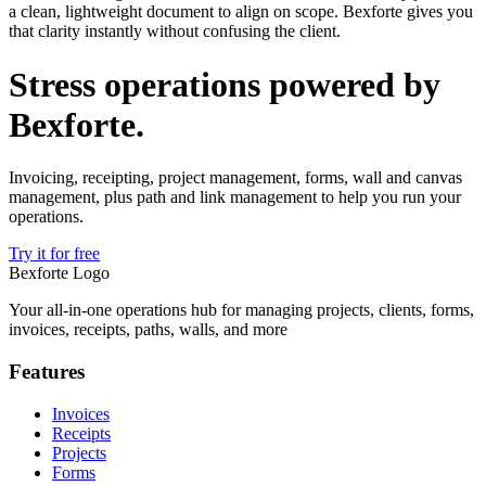
a clean, lightweight document to align on scope. Bexforte gives you
that clarity instantly without confusing the client.
Stress operations powered by
Bexforte
.
Invoicing, receipting, project management, forms, wall and canvas
management, plus path and link management to help you run your
operations.
Try it for free
Bexforte Logo
Your all-in-one operations hub for managing projects, clients, forms,
invoices, receipts, paths, walls, and more
Features
Invoices
Receipts
Projects
Forms