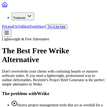
Features
Pricing
FAQs
Blog
Tools
Story
Try it for free
Lightweight & Free Alternative
The Best Free
Wrike
Alternative
Don't overwhelm your clients with confusing boards or massive
software suites. If you need a lightweight, professional way to
outline deliverables, Bexforte's Project Brief Generator is the perfect
simple alternative to Wrike.
The problem with
Wrike
Heavy project management tools that act as overkill for a