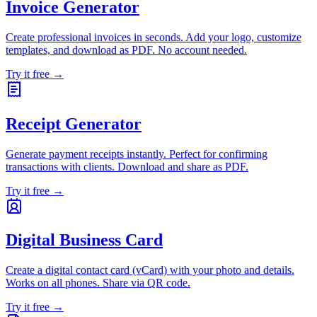
Invoice Generator
Create professional invoices in seconds. Add your logo, customize
templates, and download as PDF. No account needed.
Try it free →
Receipt Generator
Generate payment receipts instantly. Perfect for confirming
transactions with clients. Download and share as PDF.
Try it free →
Digital Business Card
Create a digital contact card (vCard) with your photo and details.
Works on all phones. Share via QR code.
Try it free →