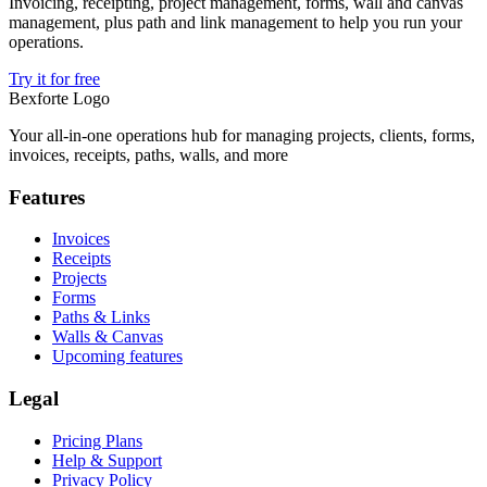
Invoicing, receipting, project management, forms, wall and canvas
management, plus path and link management to help you run your
operations.
Try it for free
Bexforte Logo
Your all-in-one operations hub for managing projects, clients, forms,
invoices, receipts, paths, walls, and more
Features
Invoices
Receipts
Projects
Forms
Paths & Links
Walls & Canvas
Upcoming features
Legal
Pricing Plans
Help & Support
Privacy Policy