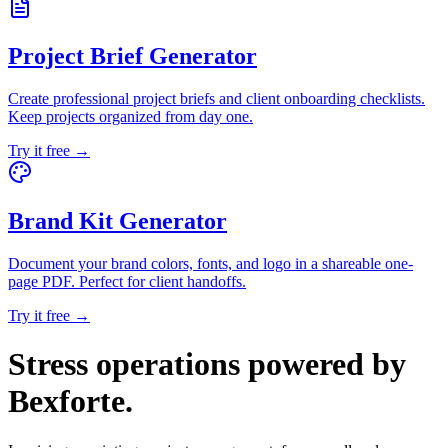
Project Brief Generator
Create professional project briefs and client onboarding checklists.
Keep projects organized from day one.
Try it free →
Brand Kit Generator
Document your brand colors, fonts, and logo in a shareable one-
page PDF. Perfect for client handoffs.
Try it free →
Stress operations powered by
Bexforte
.