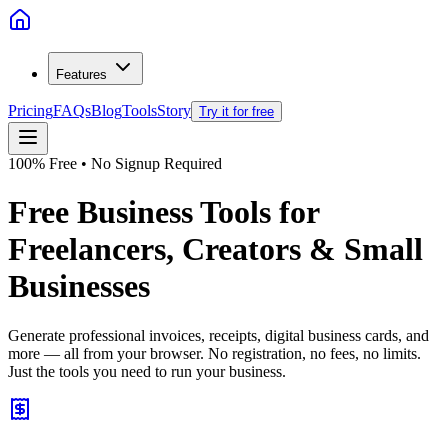
Features
Pricing
FAQs
Blog
Tools
Story
Try it for free
100% Free • No Signup Required
Free Business Tools for
Freelancers, Creators & Small
Businesses
Generate professional invoices, receipts, digital business cards, and
more — all from your browser. No registration, no fees, no limits.
Just the tools you need to run your business.