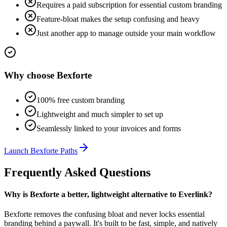
Requires a paid subscription for essential custom branding
Feature-bloat makes the setup confusing and heavy
Just another app to manage outside your main workflow
Why choose
Bexforte
100% free custom branding
Lightweight and much simpler to set up
Seamlessly linked to your invoices and forms
Launch
Bexforte Paths
Frequently Asked Questions
Why is Bexforte a better, lightweight alternative to Everlink?
Bexforte removes the confusing bloat and never locks essential
branding behind a paywall. It's built to be fast, simple, and natively