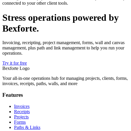
connected to your other client tools.
Stress operations powered by
Bexforte
.
Invoicing, receipting, project management, forms, wall and canvas
management, plus path and link management to help you run your
operations.
Try it for free
Bexforte Logo
Your all-in-one operations hub for managing projects, clients, forms,
invoices, receipts, paths, walls, and more
Features
Invoices
Receipts
Projects
Forms
Paths & Links