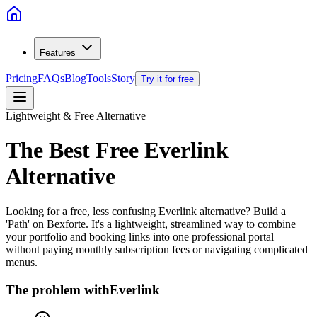
Features
Pricing
FAQs
Blog
Tools
Story
Try it for free
Lightweight & Free Alternative
The Best Free
Everlink
Alternative
Looking for a free, less confusing Everlink alternative? Build a
'Path' on Bexforte. It's a lightweight, streamlined way to combine
your portfolio and booking links into one professional portal—
without paying monthly subscription fees or navigating complicated
menus.
The problem with
Everlink