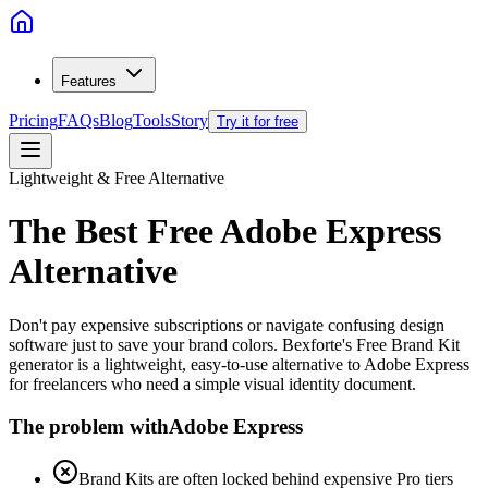
Features
Pricing
FAQs
Blog
Tools
Story
Try it for free
Lightweight & Free Alternative
The Best Free
Adobe Express
Alternative
Don't pay expensive subscriptions or navigate confusing design
software just to save your brand colors. Bexforte's Free Brand Kit
generator is a lightweight, easy-to-use alternative to Adobe Express
for freelancers who need a simple visual identity document.
The problem with
Adobe Express
Brand Kits are often locked behind expensive Pro tiers