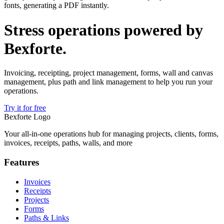
fonts, generating a PDF instantly.
Stress operations powered by
Bexforte
.
Invoicing, receipting, project management, forms, wall and canvas
management, plus path and link management to help you run your
operations.
Try it for free
Bexforte Logo
Your all-in-one operations hub for managing projects, clients, forms,
invoices, receipts, paths, walls, and more
Features
Invoices
Receipts
Projects
Forms
Paths & Links