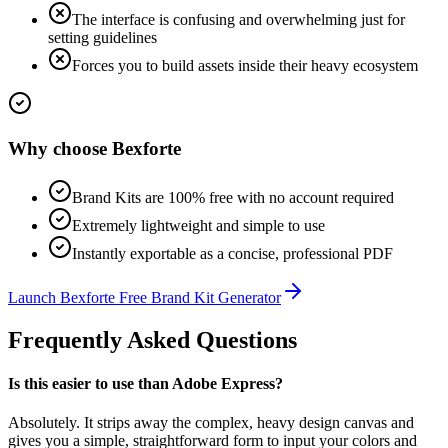
The interface is confusing and overwhelming just for
setting guidelines
Forces you to build assets inside their heavy ecosystem
Why choose
Bexforte
Brand Kits are 100% free with no account required
Extremely lightweight and simple to use
Instantly exportable as a concise, professional PDF
Launch
Bexforte Free Brand Kit Generator
Frequently Asked Questions
Is this easier to use than Adobe Express?
Absolutely. It strips away the complex, heavy design canvas and
gives you a simple, straightforward form to input your colors and